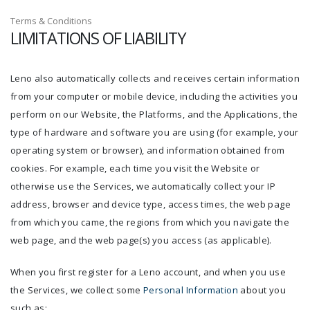
Terms & Conditions
LIMITATIONS OF LIABILITY
Leno also automatically collects and receives certain information
from your computer or mobile device, including the activities you
perform on our Website, the Platforms, and the Applications, the
type of hardware and software you are using (for example, your
operating system or browser), and information obtained from
cookies. For example, each time you visit the Website or
otherwise use the Services, we automatically collect your IP
address, browser and device type, access times, the web page
from which you came, the regions from which you navigate the
web page, and the web page(s) you access (as applicable).
When you first register for a Leno account, and when you use
the Services, we collect some
Personal Information
about you
such as: