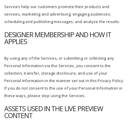
Services help our customers promote their products and
services, marketing and advertising; engaging audiences;
scheduling and publishing messages; and analyze the results.
DESIGNER MEMBERSHIP AND HOW IT
APPLIES
By using any of the Services, or submitting or collecting any
Personal Information via the Services, you consent to the
collection, transfer, storage disclosure, and use of your
Personal Information in the manner set out in this Privacy Policy.
If you do not consent to the use of your Personal Information in
these ways, please stop using the Services.
ASSETS USED IN THE LIVE PREVIEW
CONTENT