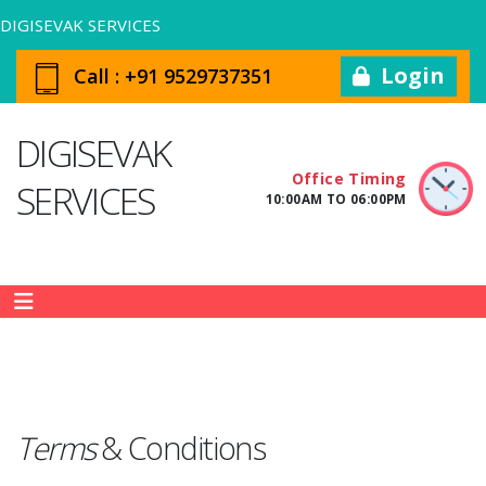
DIGISEVAK SERVICES
Login
Call :
+91 9529737351
DIGISEVAK
Office Timing
SERVICES
10:00AM TO 06:00PM
Terms
&
Conditions