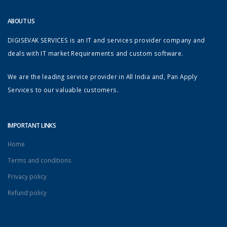
ABOUT US
DIGISEVAK SERVICES is an IT and services provider company and
deals with IT market Requirements and custom software.
We are the leading service provider in All India and, Pan Apply
Services to our valuable customers.
IMPORTANT LINKS
Home
Terms and conditions
Privacy policy
Refund policy