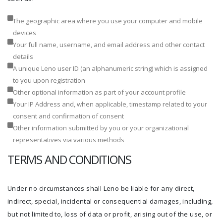
The geographic area where you use your computer and mobile
devices
Your full name, username, and email address and other contact
details
A unique Leno user ID (an alphanumeric string) which is assigned
to you upon registration
Other optional information as part of your account profile
Your IP Address and, when applicable, timestamp related to your
consent and confirmation of consent
Other information submitted by you or your organizational
representatives via various methods
TERMS AND CONDITIONS
Under no circumstances shall Leno be liable for any direct,
indirect, special, incidental or consequential damages, including,
but not limited to, loss of data or profit, arising out of the use, or