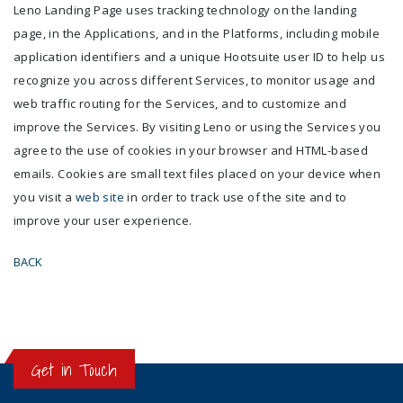
Leno Landing Page uses tracking technology on the landing
page, in the Applications, and in the Platforms, including mobile
application identifiers and a unique Hootsuite user ID to help us
recognize you across different Services, to monitor usage and
web traffic routing for the Services, and to customize and
improve the Services. By visiting Leno or using the Services you
agree to the use of cookies in your browser and HTML-based
emails. Cookies are small text files placed on your device when
you visit a
web site
in order to track use of the site and to
improve your user experience.
BACK
Get in Touch