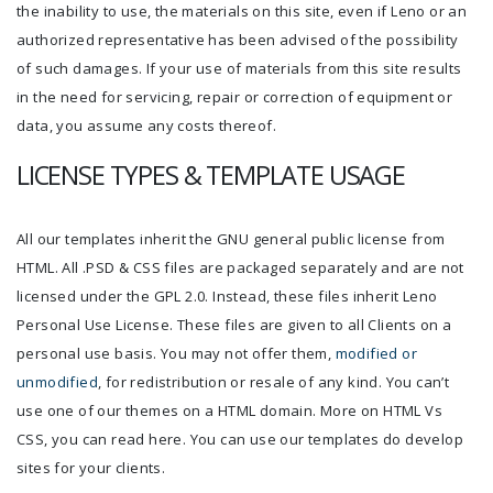
the inability to use, the materials on this site, even if Leno or an
authorized representative has been advised of the possibility
of such damages. If your use of materials from this site results
in the need for servicing, repair or correction of equipment or
data, you assume any costs thereof.
LICENSE TYPES & TEMPLATE USAGE
All our templates inherit the GNU general public license from
HTML. All .PSD & CSS files are packaged separately and are not
licensed under the GPL 2.0. Instead, these files inherit Leno
Personal Use License. These files are given to all Clients on a
personal use basis. You may not offer them,
modified or
unmodified
, for redistribution or resale of any kind. You can’t
use one of our themes on a HTML domain. More on HTML Vs
CSS, you can read here. You can use our templates do develop
sites for your clients.