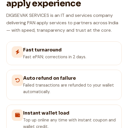
apply experience
DIGISEVAK SERVICES is an IT and services company
delivering PAN apply services to partners across India
— with speed, transparency and trust at the core.
Fast turnaround
Fast ePAN; corrections in 2 days.
Auto refund on failure
Failed transactions are refunded to your wallet
automatically.
Instant wallet load
Top up online any time with instant coupon and
wallet credit.