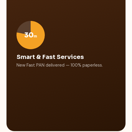
30
m
Smart & Fast Services
New Fast PAN delivered — 100% paperless.