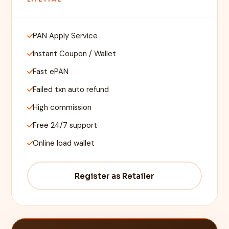
PAN Apply Service
Instant Coupon / Wallet
Fast ePAN
Failed txn auto refund
High commission
Free 24/7 support
Online load wallet
Register as Retailer