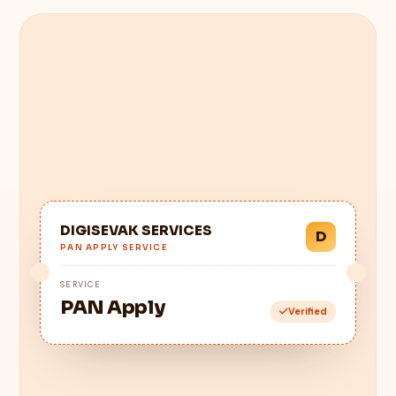
DIGISEVAK SERVICES
D
PAN APPLY SERVICE
SERVICE
PAN Apply
Verified