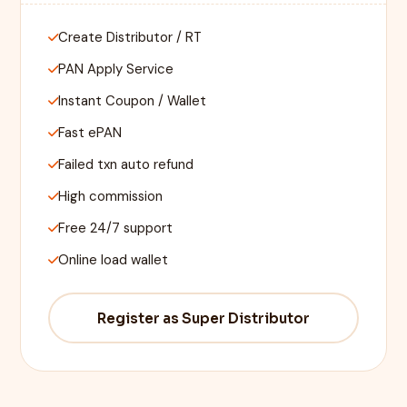
Create Distributor / RT
PAN Apply Service
Instant Coupon / Wallet
Fast ePAN
Failed txn auto refund
High commission
Free 24/7 support
Online load wallet
Register as Super Distributor