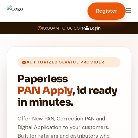
Register
10:00AM TO 06:00PM
Login
AUTHORIZED SERVICE PROVIDER
Paperless
PAN Apply
, id ready
in minutes.
Offer New PAN, Correction PAN and
Digital Application to your customers.
Built for retailers and distributors who