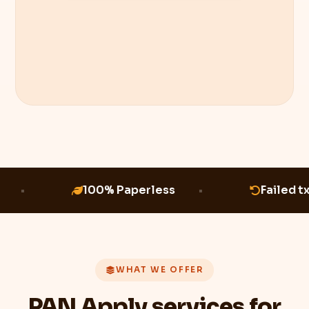
100% Paperless
Failed t
WHAT WE OFFER
PAN Apply services for