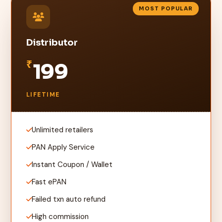
MOST POPULAR
Distributor
₹
199
LIFETIME
Unlimited retailers
PAN Apply Service
Instant Coupon / Wallet
Fast ePAN
Failed txn auto refund
High commission