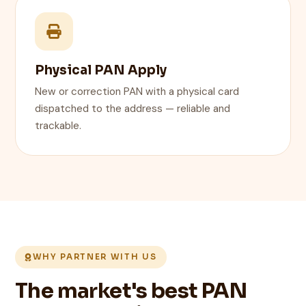
Physical PAN Apply
New or correction PAN with a physical card
dispatched to the address — reliable and
trackable.
WHY PARTNER WITH US
The market's best PAN