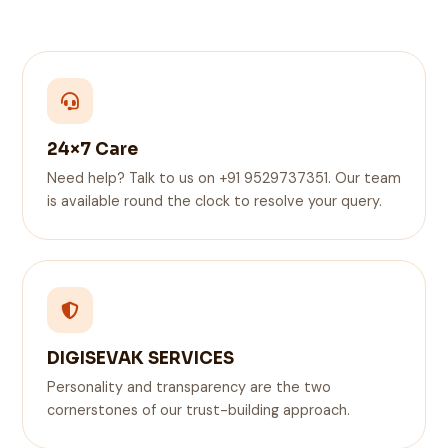
24×7 Care
Need help? Talk to us on +91 9529737351. Our team
is available round the clock to resolve your query.
DIGISEVAK SERVICES
Personality and transparency are the two
cornerstones of our trust-building approach.