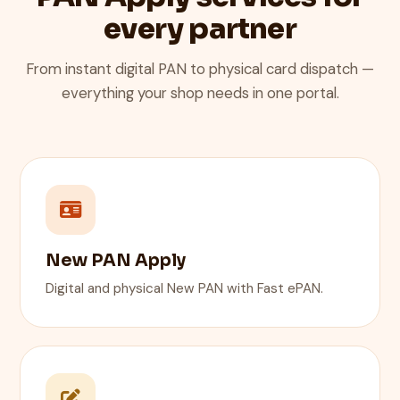
every partner
From instant digital PAN to physical card dispatch —
everything your shop needs in one portal.
New PAN Apply
Digital and physical New PAN with Fast ePAN.