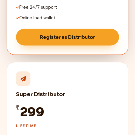
Free 24/7 support
Online load wallet
Register as Distributor
Super Distributor
₹
299
LIFETIME