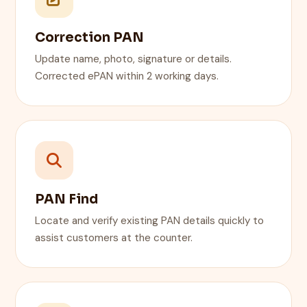
Correction PAN
Update name, photo, signature or details.
Corrected ePAN within 2 working days.
PAN Find
Locate and verify existing PAN details quickly to
assist customers at the counter.