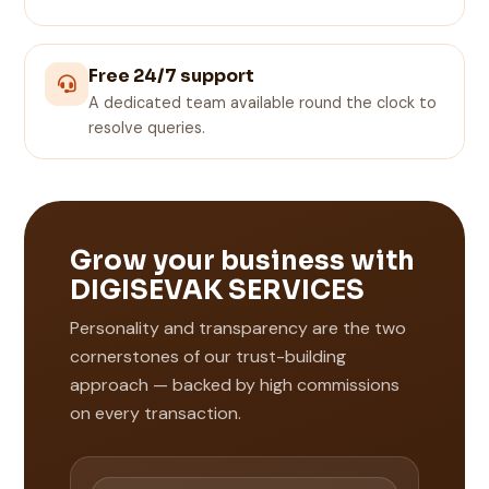
Free 24/7 support
A dedicated team available round the clock to
resolve queries.
Grow your business with
DIGISEVAK SERVICES
Personality and transparency are the two
cornerstones of our trust-building
approach — backed by high commissions
on every transaction.