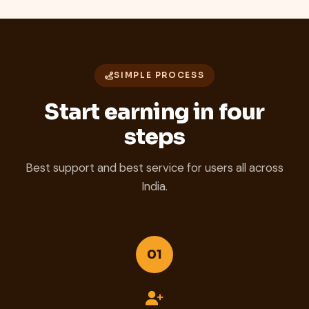
SIMPLE PROCESS
Start earning in four
steps
Best support and best service for users all across
India.
01