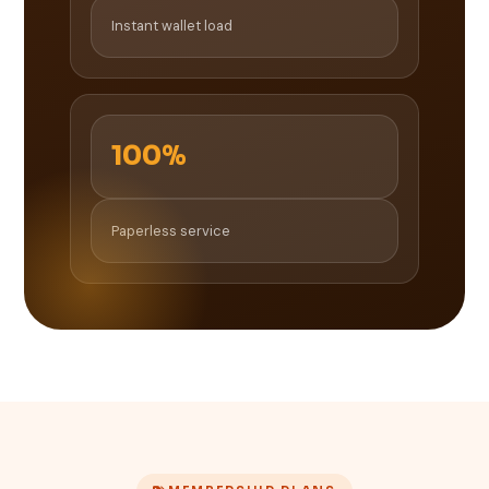
Instant wallet load
100%
Paperless service