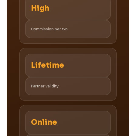
High
Commission per txn
Lifetime
Partner validity
Online