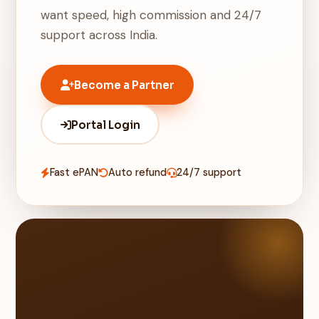
want speed, high commission and 24/7
support across India.
Become a Partner
Portal Login
Fast ePAN
Auto refund
24/7 support