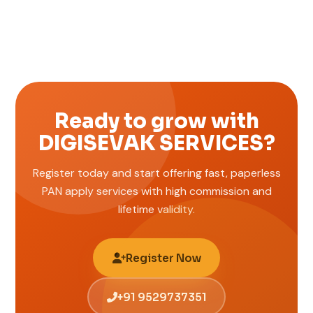
Ready to grow with
DIGISEVAK SERVICES?
Register today and start offering fast, paperless
PAN apply services with high commission and
lifetime validity.
Register Now
+91 9529737351