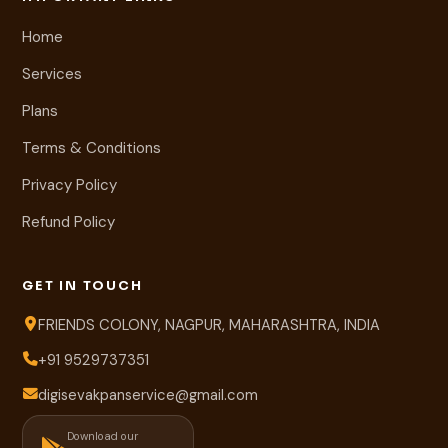
Home
Services
Plans
Terms & Conditions
Privacy Policy
Refund Policy
GET IN TOUCH
FRIENDS COLONY, NAGPUR, MAHARASHTRA, INDIA
+91 9529737351
digisevakpanservice@gmail.com
Download our