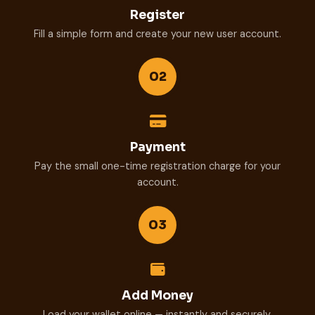
Register
Fill a simple form and create your new user account.
02
Payment
Pay the small one-time registration charge for your
account.
03
Add Money
Load your wallet online — instantly and securely.