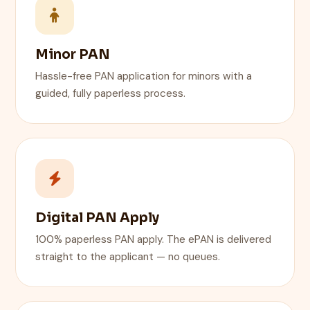
Minor PAN
Hassle-free PAN application for minors with a
guided, fully paperless process.
Digital PAN Apply
100% paperless PAN apply. The ePAN is delivered
straight to the applicant — no queues.