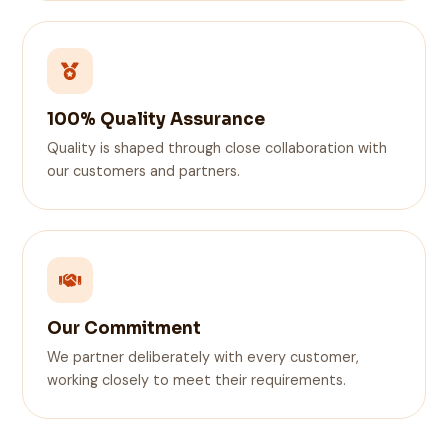
100% Quality Assurance
Quality is shaped through close collaboration with
our customers and partners.
Our Commitment
We partner deliberately with every customer,
working closely to meet their requirements.