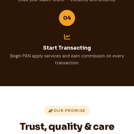
04
Start Transacting
Begin PAN apply services and earn commission on every
transaction.
OUR PROMISE
Trust, quality & care