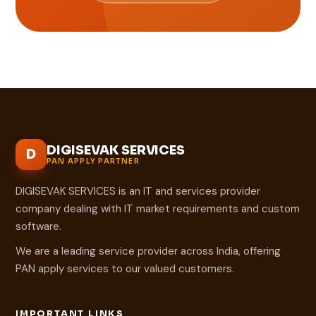
DIGISEVAK SERVICES
D
PAN APPLY PARTNER
DIGISEVAK SERVICES is an IT and services provider
company dealing with IT market requirements and custom
software.
We are a leading service provider across India, offering
PAN apply services to our valued customers.
IMPORTANT LINKS