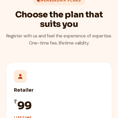
MEMBERSHIP PLANS
Choose the plan that
suits you
Register with us and feel the experience of expertise.
One-time fee, lifetime validity.
Retailer
₹
99
LIFETIME